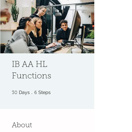
IB AA HL
Functions
30 Days
6 Steps
Days
Steps
30
6
About