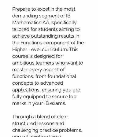
Prepare to excel in the most
demanding segment of IB
Mathematics AA, specifically
tailored for students aiming to
achieve outstanding results in
the Functions component of the
Higher Level curriculum. This
course is designed for
ambitious learners who want to
master every aspect of
functions, from foundational
concepts to advanced
applications, ensuring you are
fully equipped to secure top
marks in your IB exams.
Through a blend of clear,
structured lessons and
challenging practice problems,
you will explore linear,