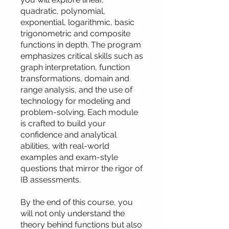
quadratic, polynomial,
exponential, logarithmic, basic
trigonometric and composite
functions in depth. The program
emphasizes critical skills such as
graph interpretation, function
transformations, domain and
range analysis, and the use of
technology for modeling and
problem-solving. Each module
is crafted to build your
confidence and analytical
abilities, with real-world
examples and exam-style
questions that mirror the rigor of
IB assessments.
By the end of this course, you
will not only understand the
theory behind functions but also