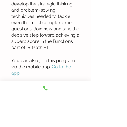
develop the strategic thinking
and problem-solving
techniques needed to tackle
even the most complex exam
questions. Join now and take the
decisive step toward achieving a
superb score in the Functions
part of IB Math HL!
You can also join this program
via the mobile app.
Go to the
app
Instructors
Ted Jang